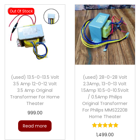
Out Of Stock
(used) 13.5-0-13.5 Volt
(used) 28-0-28 Volt
3.5 Amp 12-0-12 Volt
2.3Amp, 13-0-13 Volt
3.5 Amp Original
1.5Amp 10.5-0-10.5Volt
Transformer For Home
/ 0.5Amp Philips
Theater
Original Transformer
For Philips MMS2220B
999.00
Home Theater
Read more
1,499.00