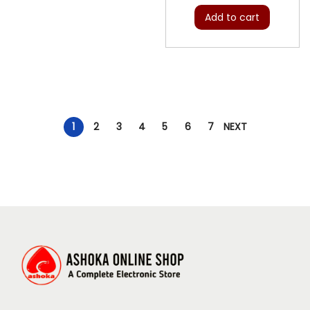
Add to cart
1
2
3
4
5
6
7
NEXT