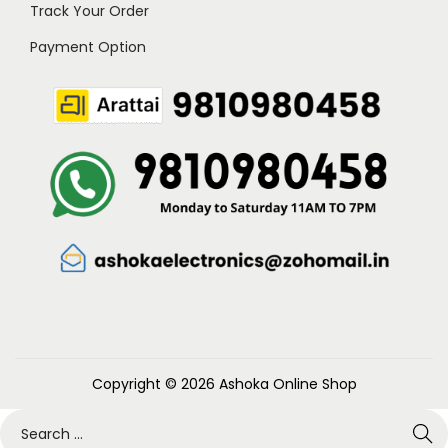
Track Your Order
Payment Option
Copyright © 2026
Ashoka Online Shop
S