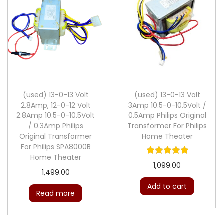
(used) 13-0-13 Volt
(used) 13-0-13 Volt
2.8Amp, 12-0-12 Volt
3Amp 10.5-0-10.5Volt /
2.8Amp 10.5-0-10.5Volt
0.5Amp Philips Original
/ 0.3Amp Philips
Transformer For Philips
Original Transformer
Home Theater
For Philips SPA8000B
Home Theater
1,099.00
1,499.00
Add to cart
Read more