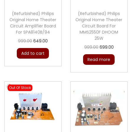
n
(Refurbished) Philips
(Refurbished) Philips
Original Home Theater
Original Home Theater
Circuit Amplifier Board
Circuit Board For
For SPA8140B/94
MMS2550F DHOOM
25W
O
C
999.00
649.00
O
C
999.00
699.00
r
u
Add to cart
r
u
i
r
Read more
i
r
g
r
g
r
i
e
i
e
n
n
Out Of Stock
n
n
a
t
a
t
l
p
l
p
p
r
p
r
r
i
r
i
i
c
i
c
c
e