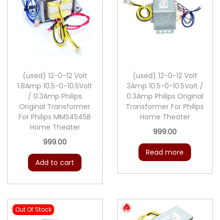
(used) 12-0-12 Volt
(used) 12-0-12 Volt
1.8Amp 10.5-0-10.5Volt
3Amp 10.5-0-10.5Volt /
/ 0.3Amp Philips
0.3Amp Philips Original
Original Transformer
Transformer For Philips
For Philips MMS4545B
Home Theater
Home Theater
999.00
999.00
Read more
Add to cart
Out Of Stock