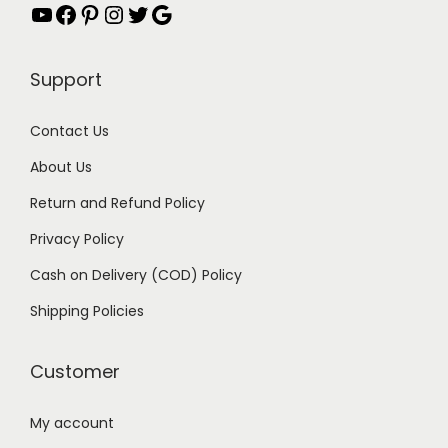
YouTube
Facebook
Pinterest
Instagram
Twitter
Google
Support
Contact Us
About Us
Return and Refund Policy
Privacy Policy
Cash on Delivery (COD) Policy
Shipping Policies
Customer
My account