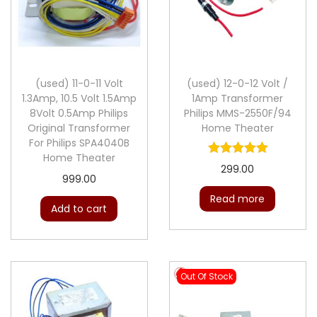
(used) 11-0-11 Volt
(used) 12-0-12 Volt /
1.3Amp, 10.5 Volt 1.5Amp
1Amp Transformer
8Volt 0.5Amp Philips
Philips MMS-2550F/94
Original Transformer
Home Theater
For Philips SPA4040B
Home Theater
299.00
999.00
Read more
Add to cart
Out Of Stock