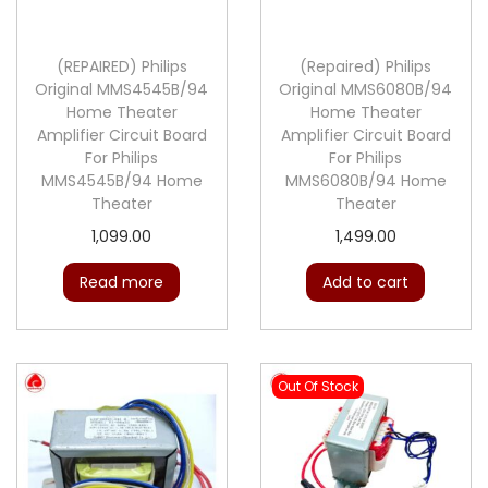
c
e
e
i
e
i
w
s
(REPAIRED) Philips
(Repaired) Philips
w
s
Original MMS4545B/94
Original MMS6080B/94
a
:
Home Theater
Home Theater
a
:
s
Amplifier Circuit Board
Amplifier Circuit Board
s
:
6
For Philips
For Philips
:
6
MMS4545B/94 Home
MMS6080B/94 Home
4
Theater
Theater
9
9
9
9
9
1,099.00
1,499.00
9
.
9
.
9
0
Read more
Add to cart
9
0
.
0
.
0
0
.
0
.
0
0
Out Of Stock
.
.