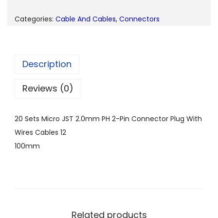
Categories:
Cable And Cables
,
Connectors
Description
Reviews (0)
20 Sets Micro JST 2.0mm PH 2-Pin Connector Plug With
Wires Cables 12
100mm
Related products