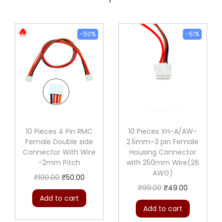
-50%
-51%
10 Pieces 4 Pin RMC
10 Pieces XH-A/AW-
Female Double side
2.5mm-3 pin Female
Connector With Wire
Housing Connector
-2mm Pitch
with 250mm Wire(26
AWG)
O
C
₹
100.00
₹
50.00
O
C
₹
99.00
₹
49.00
r
u
Add to cart
r
u
i
r
Add to cart
i
r
g
r