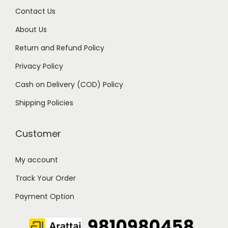
0
Contact Us
.
About Us
Return and Refund Policy
Privacy Policy
Cash on Delivery (COD) Policy
Shipping Policies
Customer
My account
Track Your Order
Payment Option