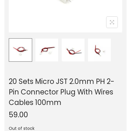
n
20 Sets Micro JST 2.0mm PH 2-
Pin Connector Plug With Wires
Cables 100mm
59.00
Out of stock