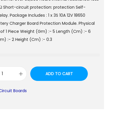
 Short-circuit protection: protection Self-
lay. Package Includes : 1 x 3S 10A 12V 18650
ttery Charger Board Protection Module. Physical
of 1 Piece Weight (Gm) :- 5 Length (Cm) :- 6
m) :- 2 Height (Cm) :- 0.3
ADD TO CART
3
S
Circuit Boards
1
0
A
1
2