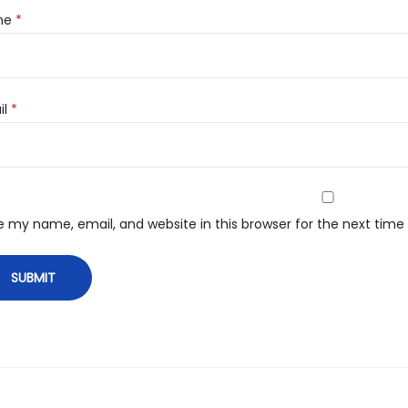
me
*
il
*
e my name, email, and website in this browser for the next tim