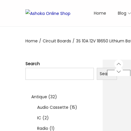
Home
Blog
S
S
k
k
i
i
Home
/
Circuit Boards
/
3S 10A 12V 18650 Lithium B
p
p
t
t
o
o
Search
n
c
Search
a
o
v
n
i
t
3
Antique
32
g
e
a
n
2
1
Audio Cassette
15
t
t
2
p
5
IC
2
i
p
1
r
p
Radio
1