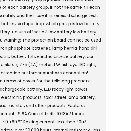
 of each battery group, if not the same, fill each
arately and then use it in series. discharge test,
 battery voltage drop, which group is low battery.
tery + a use effect = 3 low battery low battery
). Warning: The protection board can not be used
 iron phosphate batteries, lamp hernia, hand drill
ectric battery fish, electric bicycle battery, car
 children, 775 (4A) motor, 1 W fish eye LED light,
 attention customer purchase connection!
in terms of power for the following products:
echargeable battery, LED ready light power
V electronic products, solar street lamp battery,
up monitor, and other products. Features:
urrent : 6 8A Current limit : 10 13A Storage
: -40 +80 ℃ Resting current: less than 30uA
ifetime: over 30,000 hours Internal resistance: less