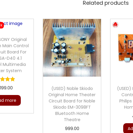
Related products
ck
SONY Original
h Main Control
cuit Board For
SA-D40 4.1
l Multimedia
ker System
,199.00
(USED) Noble Skiodo
(USED) P
Original Home Theater
Contr
ad more
Circuit Board for Noble
Philip
Skiodo EM-3098FT
Hom
Bluetooth Home
Theatre
999.00
Ad