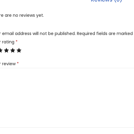
e are no reviews yet.
 email address will not be published.
Required fields are marked
r rating
*
r review
*