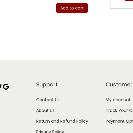
Add to cart
Support
Customer
Google
Contact Us
My account
About Us
Track Your O
Return and Refund Policy
Payment Opt
Privacy Policy