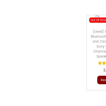
Out Of Sto
(Used) 
Bluetoot
Unit Cir
Sony 
Channe
Spea
2
Re