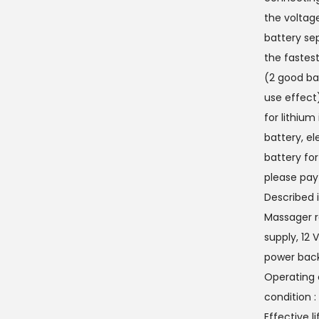
the voltage
battery sep
the fastest
(2 good bat
use effect
for lithium
battery, el
battery for
please pay
Described 
Massager r
supply, 12 
power back
Operating c
condition 
Effective l