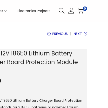
0
os
Electronics Projects
PREVIOUS
NEXT
 12V 18650 Lithium Battery
er Board Protection Module
0
2V 18650 Lithium Battery Charger Board Protection
stands for 3 18650 batteries or polymer lithium