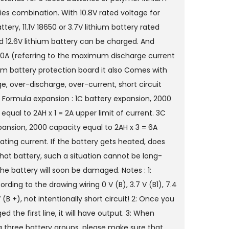
ies combination. With 10.8V rated voltage for
tery, 11.1V 18650 or 3.7V lithium battery rated
d 12.6V lithium battery can be charged. And
10A (referring to the maximum discharge current
ium battery protection board it also Comes with
e, over-discharge, over-current, short circuit
. Formula expansion : 1C battery expansion, 2000
 equal to 2AH x 1 = 2A upper limit of current. 3C
pansion, 2000 capacity equal to 2AH x 3 = 6A
ating current. If the battery gets heated, does
that battery, such a situation cannot be long-
he battery will soon be damaged. Notes : 1:
cording to the drawing wiring 0 V (B), 3.7 V (B1), 7.4
 V (B +), not intentionally short circuit! 2: Once you
d the first line, it will have output. 3: When
 three battery groups, please make sure that