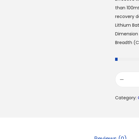
than 100mΩ
recovery de
Lithium Ba
Dimension 
Breadth (C
Category:
Reviews (0)