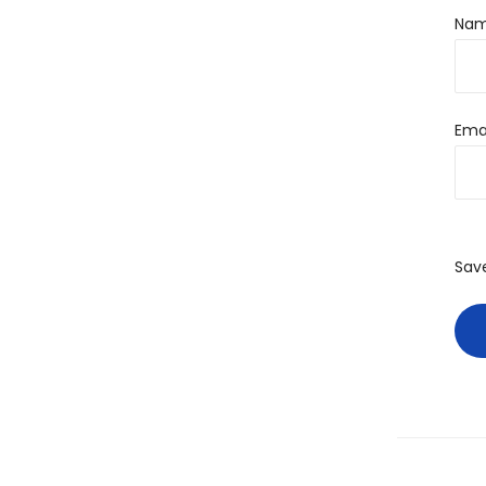
Na
Ema
Sav