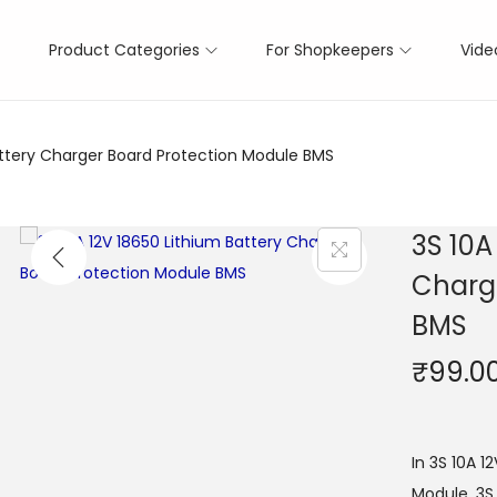
Product Categories
For Shopkeepers
Vide
attery Charger Board Protection Module BMS
3S 10A
Charg
BMS
₹
99.0
In 3S 10A 1
Module, 3S 