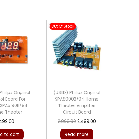
P
r
o
Out Of Stock
t
e
c
t
i
o
n
M
hilips Original
(USED) Philips Original
ol Board For
SPA8000B/94 Home
o
s SPA5190B/94
Theater Amplifier
d
e Theater
Circuit Board
u
O
C
499.00
2,999.00
2,499.00
l
r
u
d to cart
Read more
e
i
r