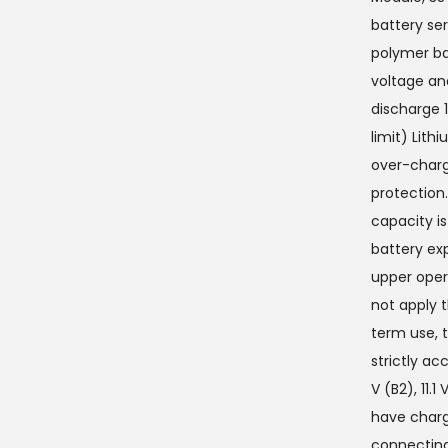
battery ser
polymer bat
voltage an
discharge 
limit) Lith
over-charg
protection
capacity is
battery ex
upper oper
not apply 
term use, t
strictly ac
V (B2), 11.1
have charge
connecting