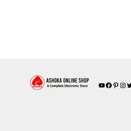
YouTube
Facebook
Pinterest
Instagram
Twitter