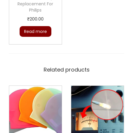
Replacement For
Philips
₹
200.00
Read more
Related products