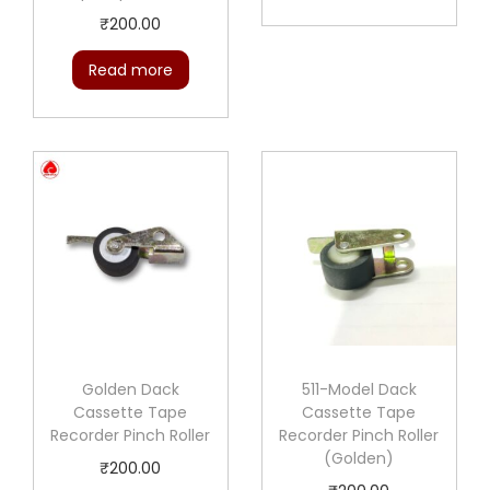
₹
200.00
Read more
Golden Dack
511-Model Dack
Cassette Tape
Cassette Tape
Recorder Pinch Roller
Recorder Pinch Roller
(Golden)
₹
200.00