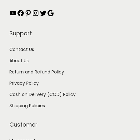
YouTube
Facebook
Pinterest
Instagram
Twitter
Google
Support
Contact Us
About Us
Return and Refund Policy
Privacy Policy
Cash on Delivery (COD) Policy
Shipping Policies
Customer