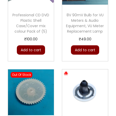
Professional CD DVD
8V 90mV Bulb for VU
Plastic Shell
Meters & Audio
Case/Cover mix
Equipment, VU Meter
colour Pack of (5)
Replacement Lamp
₹
100.00
₹
49.00
Add to cart
Add to cart
Out Of Stock