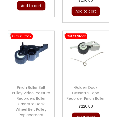
₹
200.00
Add to cart
Add to cart
Out Of Stock
Out Of Stock
Pinch Roller Belt
Golden Dack
Pulley Video Pressure
Cassette Tape
Recorders Roller
Recorder Pinch Roller
Cassette Deck
₹
220.00
Wheel Belt Pulley
Replacement