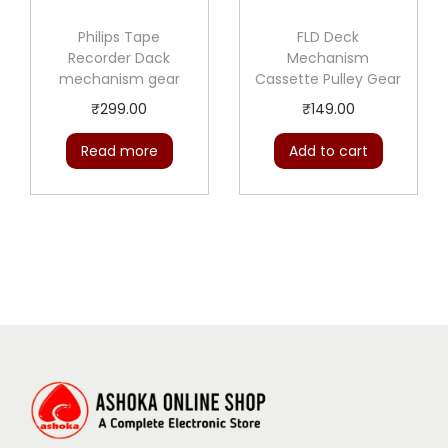
Philips Tape
FLD Deck
Recorder Dack
Mechanism
mechanism gear
Cassette Pulley Gear
₹
299.00
₹
149.00
Read more
Add to cart