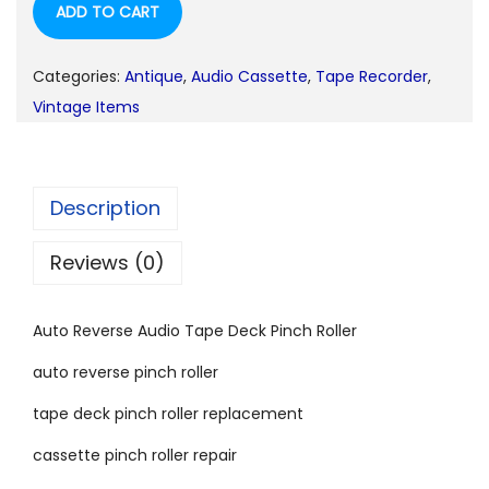
ADD TO CART
Categories:
Antique
,
Audio Cassette
,
Tape Recorder
,
Vintage Items
Description
Reviews (0)
Auto Reverse Audio Tape Deck Pinch Roller
auto reverse pinch roller
tape deck pinch roller replacement
cassette pinch roller repair