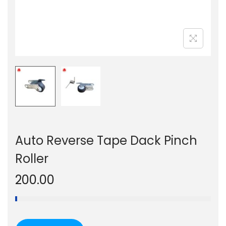
n
Auto Reverse Tape Dack Pinch
Roller
200.00