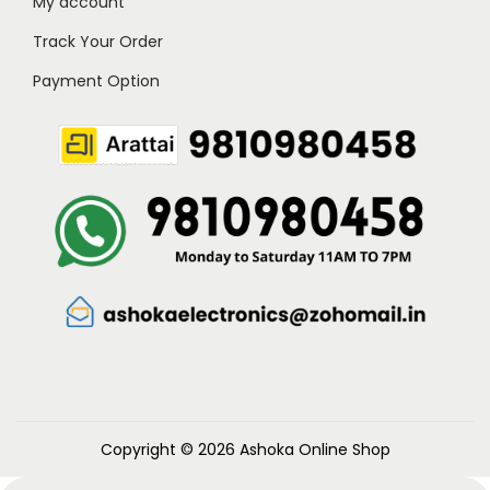
My account
Track Your Order
Payment Option
Copyright © 2026
Ashoka Online Shop