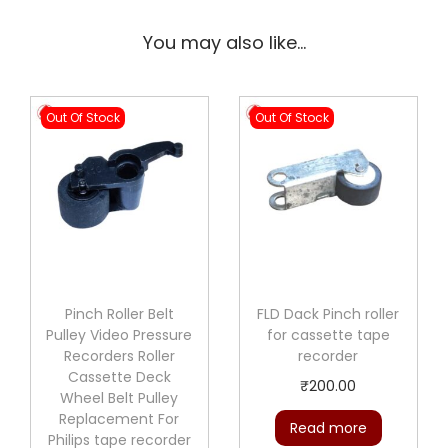
You may also like…
Out Of Stock
Out Of Stock
Pinch Roller Belt
FLD Dack Pinch roller
Pulley Video Pressure
for cassette tape
Recorders Roller
recorder
Cassette Deck
₹
200.00
Wheel Belt Pulley
Replacement For
Read more
Philips tape recorder