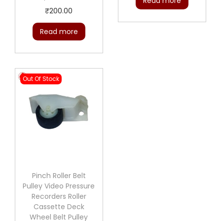
Read more
₹
200.00
Read more
Out Of Stock
Pinch Roller Belt
Pulley Video Pressure
Recorders Roller
Cassette Deck
Wheel Belt Pulley