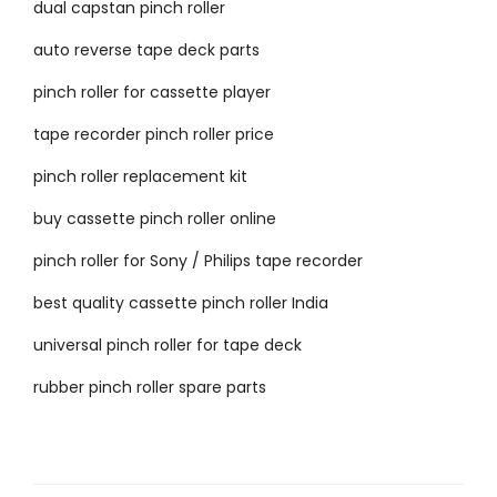
dual capstan pinch roller
auto reverse tape deck parts
pinch roller for cassette player
tape recorder pinch roller price
pinch roller replacement kit
buy cassette pinch roller online
pinch roller for Sony / Philips tape recorder
best quality cassette pinch roller India
universal pinch roller for tape deck
rubber pinch roller spare parts