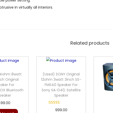
le power setting.
trusive in virtually all interiors.
Related products
 4ohm 8watt
(Used) SONY Original
ch Original
12ohm 3watt 3inch SS-
aker For
FMS40 Speaker For
X Bluetooth
Sony SA-D40, Satellite
peaker
Speaker
99.00
999.00