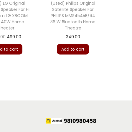
) LG Original
(Used) Philips Original
e Speaker For Hi
Satellite Speaker For
tem LG XBOOM
PHILIPS MMS4545B/94
B 40W Home
36 W Bluetooth Home
Theater
Theatre
O
C
.00
499.00
349.00
r
u
d to cart
Add to cart
i
r
g
r
i
e
n
n
a
t
l
p
p
r
r
i
i
c
c
e