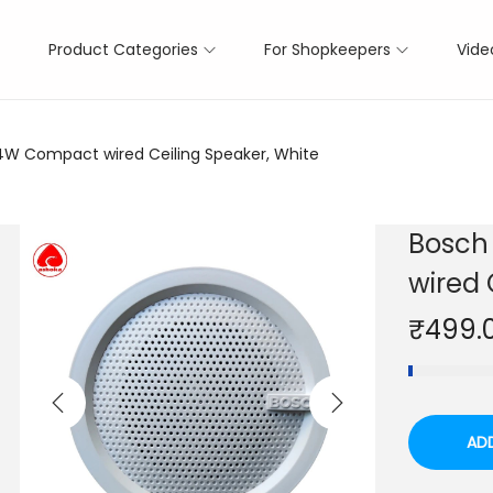
Product Categories
For Shopkeepers
Vide
4W Compact wired Ceiling Speaker, White
Bosch
wired 
₹
499.
AD