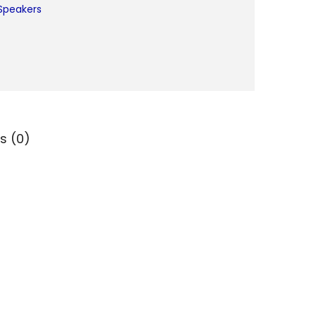
Speakers
s (0)