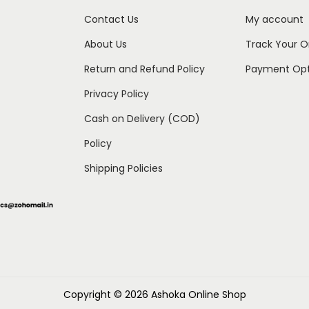
Contact Us
My account
About Us
Track Your O
Return and Refund Policy
Payment Opt
Privacy Policy
Cash on Delivery (COD)
Policy
Shipping Policies
Copyright © 2026
Ashoka Online Shop