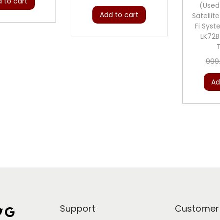
 to cart
(Used
Add to cart
Satellit
Fi Sys
LK72
999
Ad
Support
Customer
Google