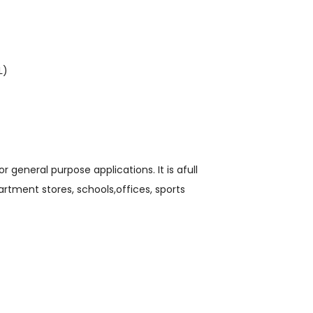
L)
general purpose applications. It is afull
tment stores, schools,offices, sports