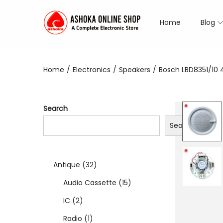
Home
Blog
S
S
k
k
i
i
Home
/
Electronics
/
Speakers
/
Bosch LBD8351/10 
p
p
t
t
o
o
Search
n
c
Search
a
o
v
n
i
t
3
Antique
32
g
e
a
n
2
1
Audio Cassette
15
t
t
2
p
5
IC
2
i
p
1
r
p
Radio
1