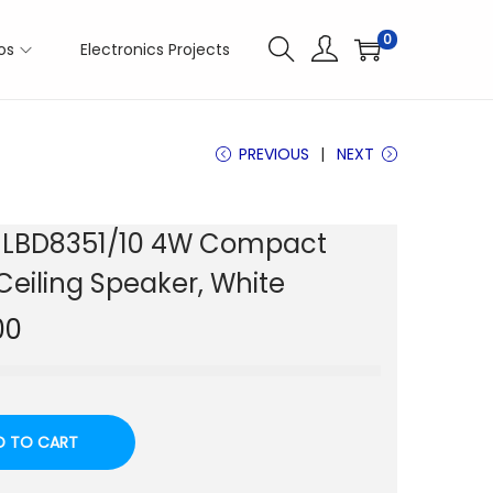
0
os
Electronics Projects
PREVIOUS
NEXT
 LBD8351/10 4W Compact
Ceiling Speaker, White
00
D TO CART