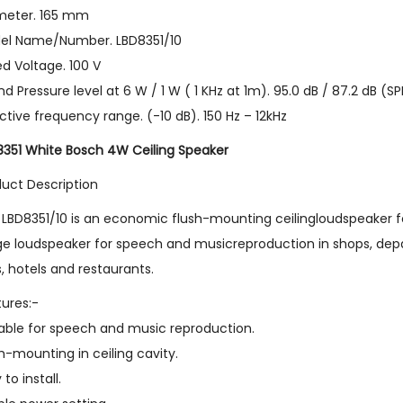
meter. 165 mm
el Name/Number. LBD8351/10
d Voltage. 100 V
d Pressure level at 6 W / 1 W ( 1 KHz at 1m). 95.0 dB / 87.2 dB (SP
ctive frequency range. (-10 dB). 150 Hz – 12kHz
8351 White Bosch 4W Ceiling Speaker
duct Description
LBD8351/10 is an economic flush-mounting ceilingloudspeaker for 
e loudspeaker for speech and musicreproduction in shops, depar
s, hotels and restaurants.
ures:-
table for speech and music reproduction.
h-mounting in ceiling cavity.
 to install.