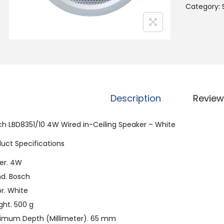
Category:
Description
Review
ch LBD8351/10 4W Wired in-Ceiling Speaker – White
uct Specifications
er. 4W
nd. Bosch
r. White
ght. 500 g
imum Depth (Millimeter). 65 mm