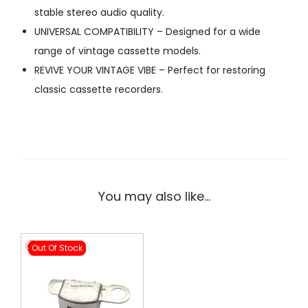
stable stereo audio quality.
UNIVERSAL COMPATIBILITY – Designed for a wide
range of vintage cassette models.
REVIVE YOUR VINTAGE VIBE – Perfect for restoring
classic cassette recorders.
You may also like…
Out Of Stock