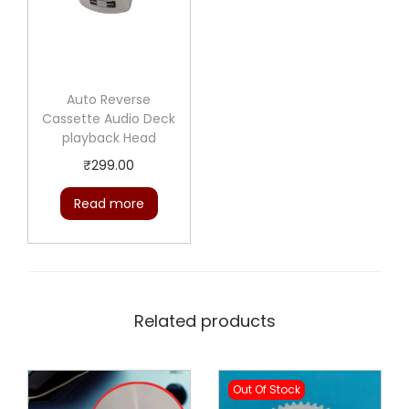
Auto Reverse
Cassette Audio Deck
playback Head
₹
299.00
Read more
Related products
Out Of Stock