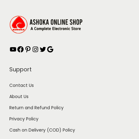
YouTube
Facebook
Pinterest
Instagram
Twitter
Google
Support
Contact Us
About Us
Return and Refund Policy
Privacy Policy
Cash on Delivery (COD) Policy