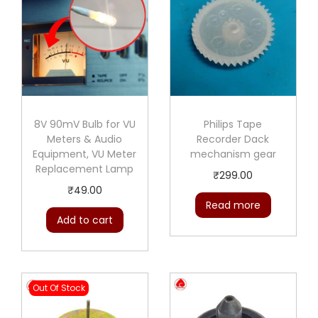
8V 90mV Bulb for VU
Philips Tape
Meters & Audio
Recorder Dack
Equipment, VU Meter
mechanism gear
Replacement Lamp
₹
299.00
₹
49.00
Read more
Add to cart
Out Of Stock