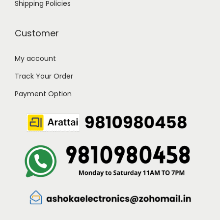
Shipping Policies
Customer
My account
Track Your Order
Payment Option