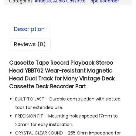
Categories:
Antique
,
Audio Cassette
,
Tape Recorder
Description
Reviews (0)
Cassette Tape Record Playback Stereo
Head YBBT62 Wear-resistant Magnetic
Head Dual Track for Many Vintage Deck
Cassette Deck Recorder Part
BUILT TO LAST – Durable construction with slotted
tabs for extended use.
PRECISION FIT – Mounting holes spaced 17mm to
20mm for easy installation.
CRYSTAL CLEAR SOUND – 265 Ohm impedance for