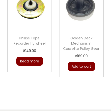
Philips Tape
Golden Deck
Recorder fly wheel
Mechanism
Cassette Pulley Gear
₹
149.00
₹
169.00
Read more
Add to cart