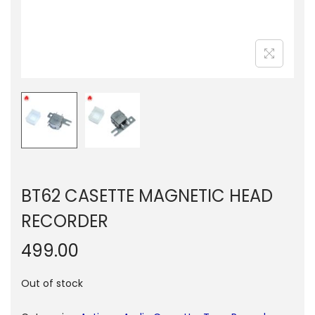
n
BT62 CASETTE MAGNETIC HEAD
RECORDER
499.00
Out of stock