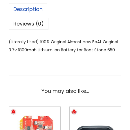
Description
Reviews (0)
(Literally Used) 100% Original Almost new BoAt Original
3.7v 1800mah Lithium ion Battery for Boat Stone 650
You may also like…