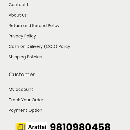
Contact Us
1
9
9
.
About Us
9
0
Return and Refund Policy
.
0
Privacy Policy
0
.
Cash on Delivery (COD) Policy
0
.
Shipping Policies
Customer
My account
Track Your Order
Payment Option