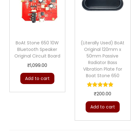
BoAt Stone 650 10W
(Literally Used) BoAt
Bluetooth Speaker
Original 120mm x
Original Circuit Board
50mm Passive
Radiator Bass
₹
1,099.00
Vibration Plate for
Boat Stone 650
Add to cart
₹
200.00
Add to cart