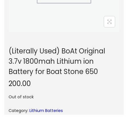
n
(Literally Used) BoAt Original
3.7v 1800mah Lithium ion
Battery for Boat Stone 650
200.00
Out of stock
Category:
Lithium Batteries