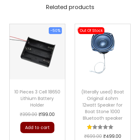
Related products
-50%
Out Of Stock
10 Pieces 3 Cell 18650
(literally used) Boat
Lithium Battery
Original 4ohm
Holder
12watt Speaker for
Boat Stone 1000
O
C
₹
399.00
₹
199.00
Bluetooth speaker
r
u
Add to cart
i
r
O
C
₹
699.00
₹
499.00