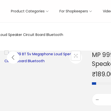
Product Categories
For Shopkeepers
Vide
ud Speaker Circuit Board Bluetooth
MP 99
Speake
₹
189.0