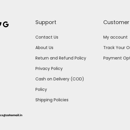
Support
Customer
Google
Contact Us
My account
About Us
Track Your O
Return and Refund Policy
Payment Opt
Privacy Policy
Cash on Delivery (COD)
Policy
Shipping Policies