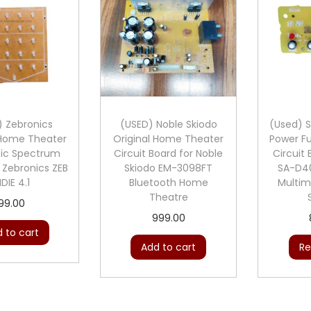
) Zebronics
(USED) Noble Skiodo
(Used) S
 Home Theater
Original Home Theater
Power Fu
sic Spectrum
Circuit Board for Noble
Circuit
 Zebronics ZEB
Skiodo EM-3098FT
SA-D40
NDIE 4.1
Bluetooth Home
Multim
Theatre
99.00
999.00
 to cart
Add to cart
Re