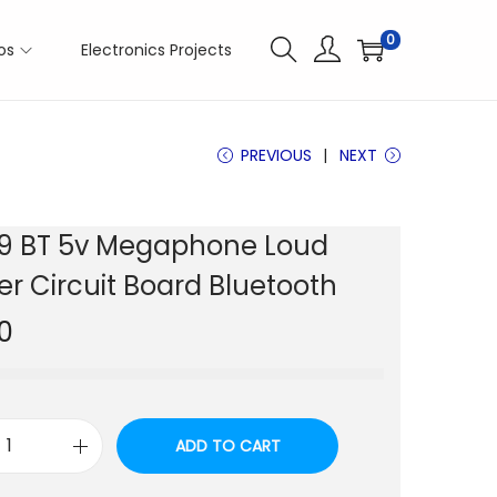
0
os
Electronics Projects
PREVIOUS
NEXT
9 BT 5v Megaphone Loud
r Circuit Board Bluetooth
0
ADD TO CART
M
P