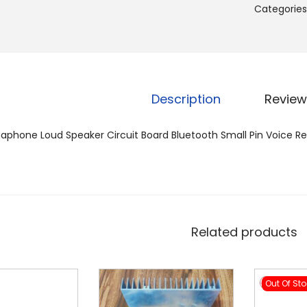
Categories
Description
Review
phone Loud Speaker Circuit Board Bluetooth Small Pin Voice Re
Related products
Out Of St