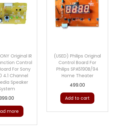
L
o
u
d
S
p
ONY Original IR
(USED) Philips Original
e
nction Control
Control Board For
a
 Board For Sony
Philips SPA5190B/94
 4.1 Channel
Home Theater
k
edia Speaker
499.00
e
System
r
899.00
Add to cart
C
ad more
i
r
c
u