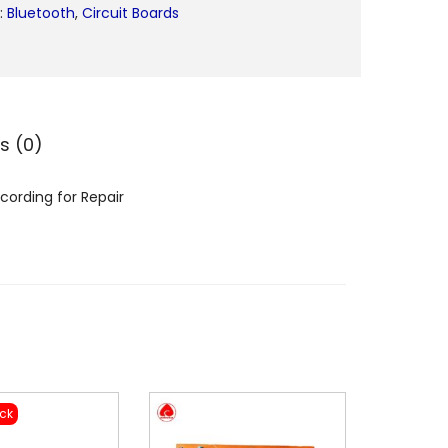
:
Bluetooth
,
Circuit Boards
9
9
9
B
T
s (0)
5
v
cording for Repair
M
e
g
a
p
h
o
n
ock
e