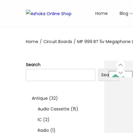
Home
Blog
S
S
k
k
i
i
Home
/
Circuit Boards
/
MP 999 BT 5v Megaphone Lo
p
p
t
t
o
o
Search
n
c
Search
a
o
v
n
i
t
3
Antique
32
g
e
a
n
2
1
Audio Cassette
15
t
t
2
p
5
IC
2
i
p
1
r
p
Radio
1