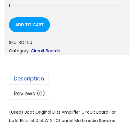
ADD TO CART
SKU:
BOT50
Category:
Circuit Boards
Description
Reviews (0)
(Used) Boat Original Blitz Amplifier Circuit Board For
boAt Blitz 1500 50W 2.1 Channel Multimedia Speaker