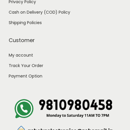
Privacy Policy
9
0
Cash on Delivery (COD) Policy
.
0
0
.
Shipping Policies
0
.
Customer
My account
Track Your Order
Payment Option