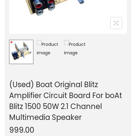
n
(Used) Boat Original Blitz
Amplifier Circuit Board For boAt
Blitz 1500 50W 2.1 Channel
Multimedia Speaker
999.00