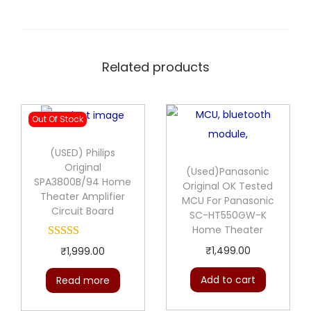
Related products
Out Of Stock
(USED) Philips
Original
(Used)Panasonic
SPA3800B/94 Home
Original OK Tested
Theater Amplifier
MCU For Panasonic
Circuit Board
SC-HT550GW-K
Home Theater
₹
1,499.00
₹
1,999.00
Add to cart
Read more