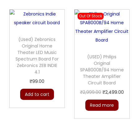
Out Of Stock
(Used) Zebronics
Original Home
Theater LED Music
(USED) Philips
Spectrum Board For
Original
Zebronics ZEB INDIE
SPA8000B/94 Home
4.1
Theater Amplifier
₹
99.00
Circuit Board
O
C
₹
2,999.00
₹
2,499.00
Add to cart
r
u
Read more
i
r
g
r
i
e
n
n