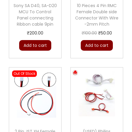
Sony SA D40, SA-D20
10 Pieces 4 Pin RMC
MCU To Control
Female Double side
Panel connecting
Connector With Wire
Ribbon cable 9pin
-2mm Pitch
O
C
₹
200.00
₹
100.00
₹
50.00
r
u
Add to cart
Add to cart
i
r
g
r
i
e
Out Of Stock
n
n
a
t
l
p
p
r
r
i
i
c
c
e
2 Pin JST XH Female
(USED) Philips
e
i