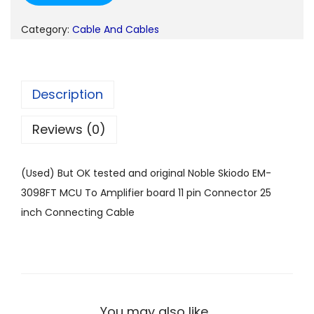
n
n
a
t
Category:
Cable And Cables
l
p
p
r
r
i
Description
i
c
c
e
Reviews (0)
e
i
w
s
(Used) But OK tested and original Noble Skiodo EM-
a
:
3098FT MCU To Amplifier board 11 pin Connector 25
s
inch Connecting Cable
:
1
4
2
9
4
.
9
0
You may also like…