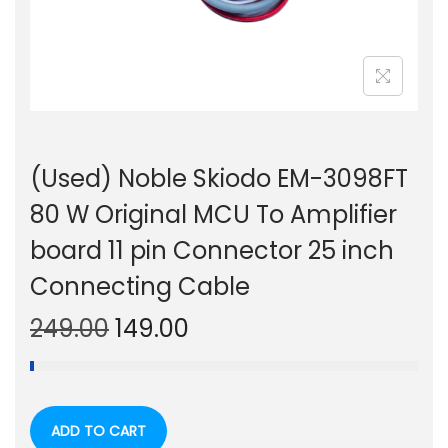
n
(Used) Noble Skiodo EM-3098FT
80 W Original MCU To Amplifier
board 11 pin Connector 25 inch
Connecting Cable
O
C
249.00
149.00
r
u
i
r
g
r
ADD TO CART
i
e