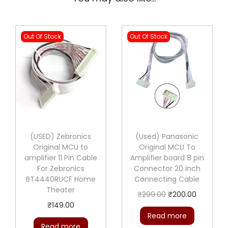
.
0
0
.
0
Out Of Stock
Out Of Stock
.
(USED) Zebronics
(Used) Panasonic
Original MCU to
Original MCU To
amplifier 11 Pin Cable
Amplifier board 8 pin
For Zebronics
Connector 20 inch
BT4440RUCF Home
Connecting Cable
Theater
O
C
₹
299.00
₹
200.00
₹
149.00
r
u
Read more
i
r
Read more