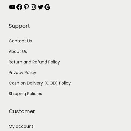
YouTube
Facebook
Pinterest
Instagram
Twitter
Google
s
₹
:
2
₹
.
Support
5
0
.
0
Contact Us
0
.
About Us
0
Return and Refund Policy
.
Privacy Policy
Cash on Delivery (COD) Policy
Shipping Policies
Customer
My account