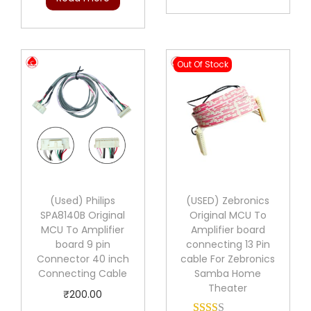
g
r
i
e
n
n
Out Of Stock
a
t
l
p
p
r
r
i
i
c
c
e
e
i
(Used) Philips
(USED) Zebronics
w
s
SPA8140B Original
Original MCU To
a
:
MCU To Amplifier
Amplifier board
board 9 pin
connecting 13 Pin
s
₹
Connector 40 inch
cable For Zebronics
:
2
Connecting Cable
Samba Home
₹
0
Theater
₹
200.00
2
0