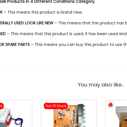
ell Products in 4 Different Conditions Category.
EW
– This means this product is brand new.
TERALLY USED LOOK LIKE NEW
– This means that the product has bee
SED
– This means that this product is used, it has been used and
FOR SPARE PARTS
– This means you can buy this product to use the 
You may also like…
ck
Out Of Stock