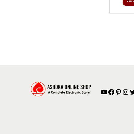
Add
YouTube
Facebook
Pinterest
Instagram
Twitter