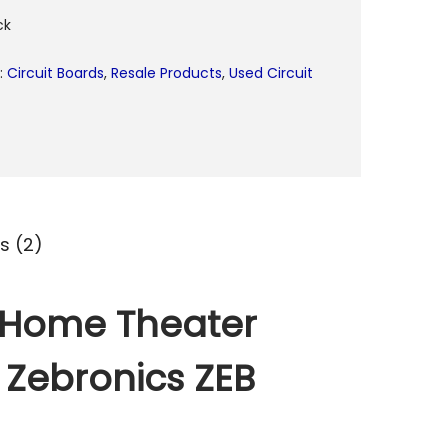
ck
:
Circuit Boards
,
Resale Products
,
Used Circuit
s (2)
l Home Theater
r Zebronics ZEB