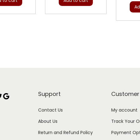
 to cart
Add to cart
Ad
Support
Customer
Google
Contact Us
My account
About Us
Track Your O
Return and Refund Policy
Payment Opt