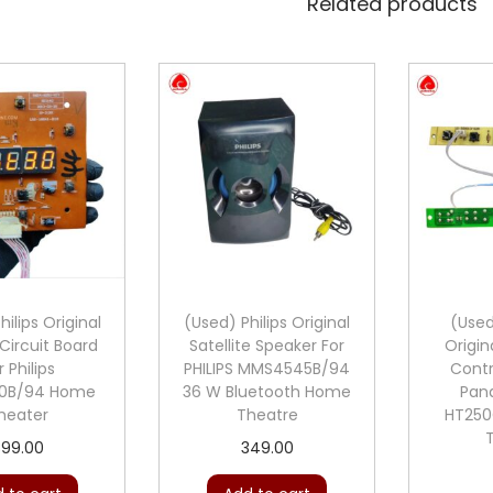
Related products
ilips Original
(Used) Philips Original
(Use
Circuit Board
Satellite Speaker For
Origin
r Philips
PHILIPS MMS4545B/94
Contr
0B/94 Home
36 W Bluetooth Home
Pan
heater
Theatre
HT25
899.00
349.00