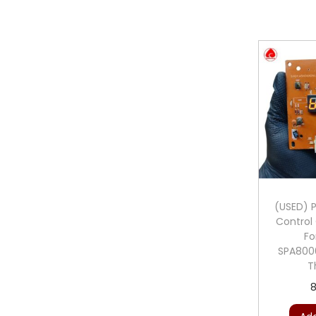
(USED) Ph
Control 
Fo
SPA800
T