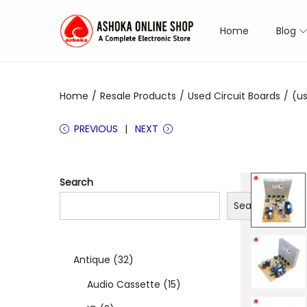
Home
Blog
S
S
k
k
i
i
Home
/
Resale Products
/
Used Circuit Boards
/
(us
p
p
t
t
PREVIOUS
NEXT
o
o
n
c
a
o
Search
v
n
Search
i
t
g
e
a
n
3
Antique
32
t
t
2
1
Audio Cassette
15
i