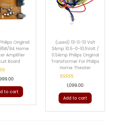
hilips Original
(used) 13-0-13 Volt
85B/94 Home
3Amp 10.5-0-10.5Volt /
er Amplifier
0.5Amp Philips Original
cuit Board
Transformer For Philips
Home Theater
999.00
1,099.00
d to cart
Add to cart