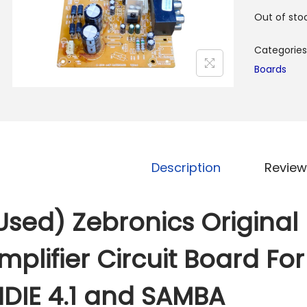
Out of sto
Categories
Boards
Description
Review
Used) Zebronics Origina
mplifier Circuit Board Fo
NDIE 4.1 and SAMBA