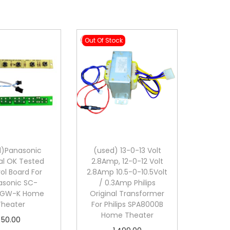
Out Of Stock
d)Panasonic
(used) 13-0-13 Volt
al OK Tested
2.8Amp, 12-0-12 Volt
ol Board For
2.8Amp 10.5-0-10.5Volt
asonic SC-
/ 0.3Amp Philips
0GW-K Home
Original Transformer
Theater
For Philips SPA8000B
Home Theater
50.00