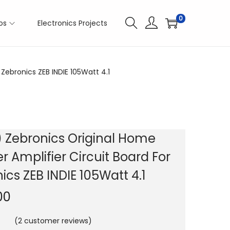
0
os
Electronics Projects
Zebronics ZEB INDIE 105Watt 4.1
 Zebronics Original Home
r Amplifier Circuit Board For
ics ZEB INDIE 105Watt 4.1
00
(
2
customer reviews)