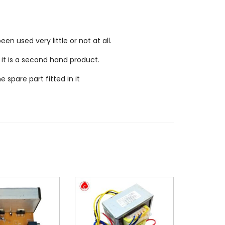
n used very little or not at all.
 it is a second hand product.
spare part fitted in it