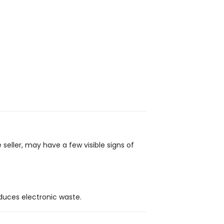
 seller, may have a few visible signs of
duces electronic waste.