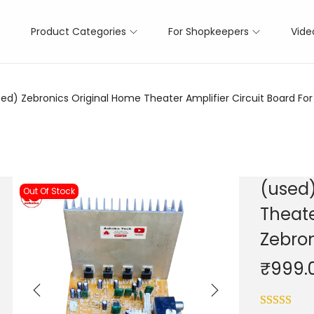
Product Categories
For Shopkeepers
Vide
ed) Zebronics Original Home Theater Amplifier Circuit Board For 
(used)
Out Of Stock
Theate
Zebron
₹
999.