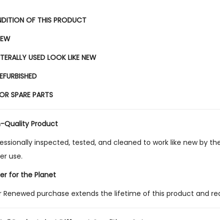
DITION OF THIS PRODUCT
EW
ITERALLY USED LOOK LIKE NEW
EFURBISHED
OR SPARE PARTS
h-Quality Product
essionally inspected, tested, and cleaned to work like new by the
ier use.
er for the Planet
r Renewed purchase extends the lifetime of this product and re