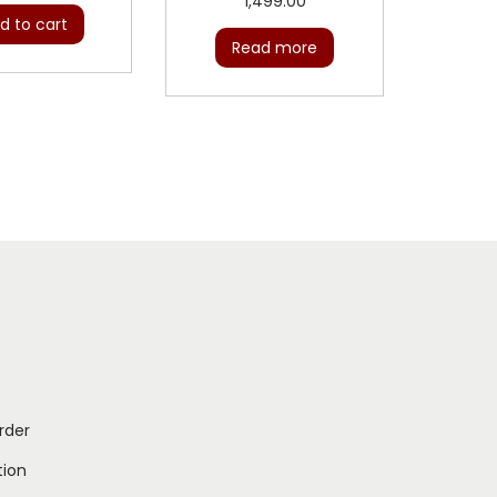
1,499.00
d to cart
Read more
rder
ion