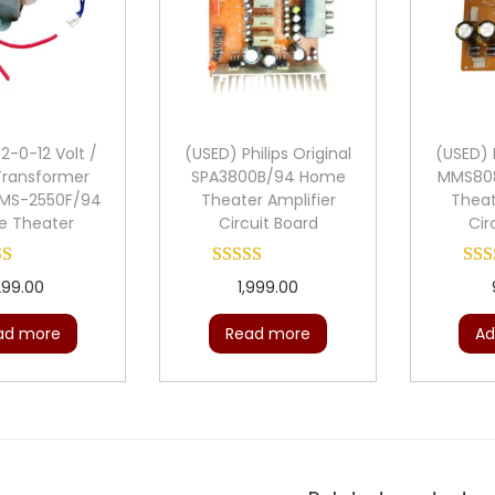
2-0-12 Volt /
(USED) Philips Original
(USED) P
Transformer
SPA3800B/94 Home
MMS80
 MMS-2550F/94
Theater Amplifier
Theat
 Theater
Circuit Board
Cir
299.00
1,999.00
ad more
Read more
Ad