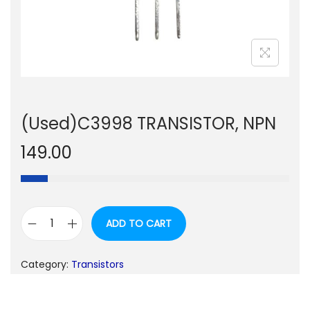
n
(Used)C3998 TRANSISTOR, NPN
149.00
ADD TO CART
(
U
Category:
Transistors
s
e
d