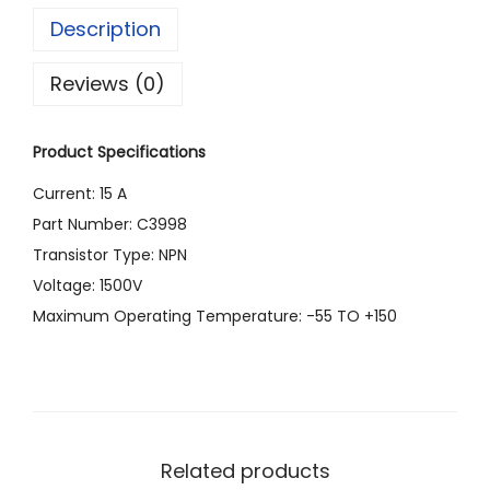
Description
)
C
Reviews (0)
3
9
Product Specifications
9
8
Current: 15 A
T
Part Number: C3998
R
Transistor Type: NPN
A
Voltage: 1500V
N
Maximum Operating Temperature: -55 TO +150
S
I
S
T
O
Related products
R