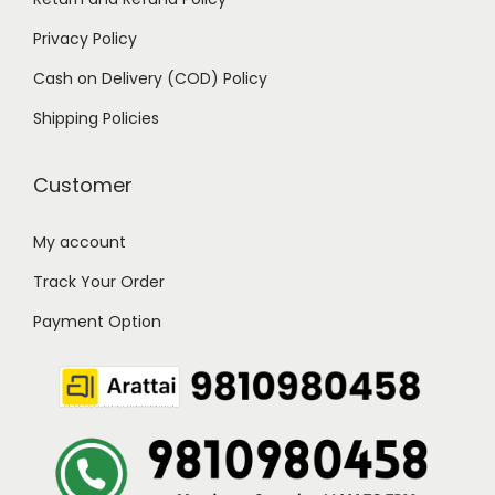
Privacy Policy
Cash on Delivery (COD) Policy
Shipping Policies
Customer
My account
Track Your Order
Payment Option