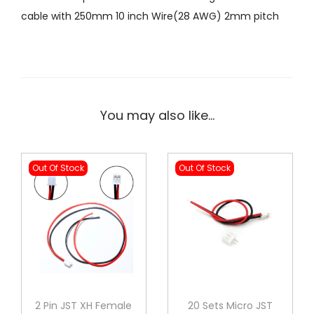
C
0
0
cable with 250mm 10 inch Wire(28 AWG) 2mm pitch
F
0
0
e
.
.
m
0
a
0
l
.
You may also like…
e
D
o
Out Of Stock
Out Of Stock
u
b
l
e
s
i
d
2 Pin JST XH Female
20 Sets Micro JST