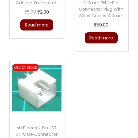
e
Cable – 2mm pitch
2.0mm PH 2-Pin
Connector Plug With
C
O
C
₹
5.00
₹
2.00
Wires Cables 100mm
o
r
u
Read more
₹
59.00
n
i
r
n
g
r
Read more
e
i
e
c
n
n
t
a
t
Out Of Stock
o
l
p
r
p
r
W
r
i
i
i
c
t
c
e
h
e
i
W
w
s
50 Pieces 2 Pin JST
i
a
:
XH Male Connector