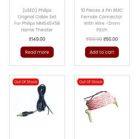
i
t
(USED) Philips
10 Pieces 4 Pin RMC
Original Cable Set
Female Connector
y
For Philips MMS4545B
With Wire -2mm
Home Theater
Pitch
O
C
₹
149.00
₹
100.00
₹
50.00
r
u
Read more
Add to cart
i
r
g
r
i
e
Out Of Stock
Out Of Stock
n
n
a
t
l
p
p
r
r
i
i
c
c
e