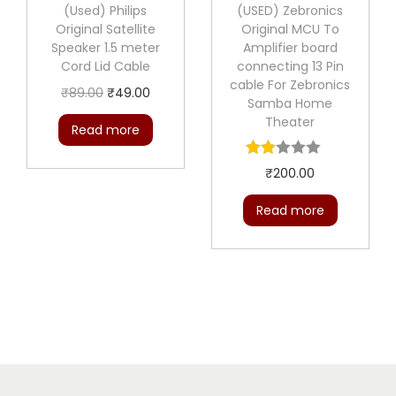
(Used) Philips
(USED) Zebronics
e
i
Original Satellite
Original MCU To
w
s
Speaker 1.5 meter
Amplifier board
a
:
Cord Lid Cable
connecting 13 Pin
cable For Zebronics
s
₹
O
C
₹
89.00
₹
49.00
Samba Home
:
5
r
u
Theater
Read more
₹
0
i
r
1
.
g
r
₹
200.00
0
0
i
e
0
0
Read more
n
n
.
.
a
t
0
l
p
0
p
r
.
r
i
i
c
c
e
e
i