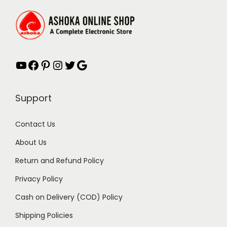
w
s
a
:
s
₹
:
4
YouTube
Facebook
Pinterest
Instagram
Twitter
Google
₹
9
8
.
9
0
Support
.
0
0
.
Contact Us
0
About Us
.
Return and Refund Policy
Privacy Policy
Cash on Delivery (COD) Policy
Shipping Policies