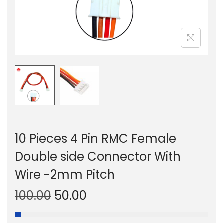
n
10 Pieces 4 Pin RMC Female
Double side Connector With
Wire -2mm Pitch
O
C
100.00
50.00
r
u
i
r