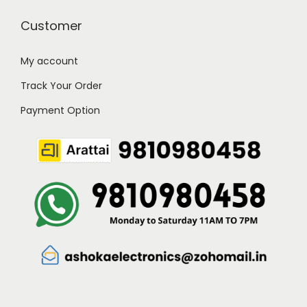
Customer
My account
Track Your Order
Payment Option