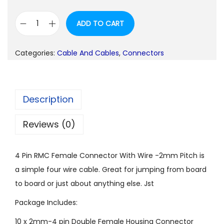
g
r
ADD TO CART
i
e
1
n
n
0
a
t
Categories:
Cable And Cables
,
Connectors
P
l
p
i
p
r
e
r
i
Description
c
i
c
e
c
e
Reviews (0)
s
e
i
4
w
s
4 Pin RMC Female Connector With Wire -2mm Pitch is
P
a
:
a simple four wire cable. Great for jumping from board
i
s
to board or just about anything else. Jst
n
:
5
R
Package Includes:
0
M
1
.
10 x 2mm-4 pin Double Female Housing Connector