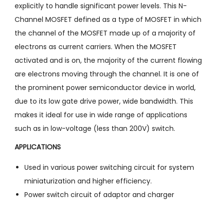
explicitly to handle significant power levels. This N-
Channel MOSFET defined as a type of MOSFET in which
the channel of the MOSFET made up of a majority of
electrons as current carriers. When the MOSFET
activated and is on, the majority of the current flowing
are electrons moving through the channel. It is one of
the prominent power semiconductor device in world,
due to its low gate drive power, wide bandwidth. This
makes it ideal for use in wide range of applications
such as in low-voltage (less than 200V) switch.
APPLICATIONS
Used in various power switching circuit for system
miniaturization and higher efficiency.
Power switch circuit of adaptor and charger