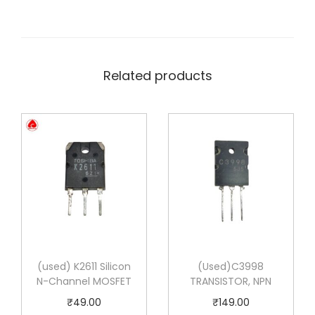
Related products
(used) K2611 Silicon
(Used)C3998
N-Channel MOSFET
TRANSISTOR, NPN
₹
49.00
₹
149.00