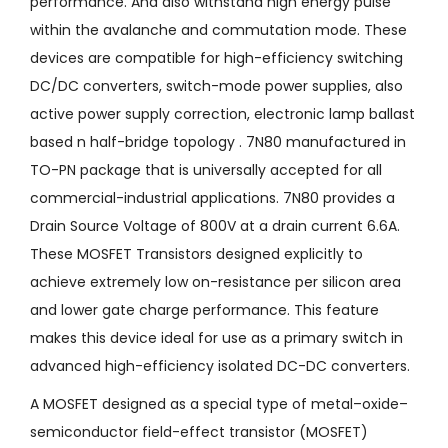
performance. And also withstand high energy pulse
within the avalanche and commutation mode. These
devices are compatible for high-efficiency switching
DC/DC converters, switch-mode power supplies, also
active power supply correction, electronic lamp ballast
based n half-bridge topology . 7N80 manufactured in
TO-PN package that is universally accepted for all
commercial-industrial applications. 7N80 provides a
Drain Source Voltage of 800V at a drain current 6.6A.
These MOSFET Transistors designed explicitly to
achieve extremely low on-resistance per silicon area
and lower gate charge performance. This feature
makes this device ideal for use as a primary switch in
advanced high-efficiency isolated DC-DC converters.
A MOSFET designed as a special type of metal–oxide–
semiconductor field-effect transistor (MOSFET)