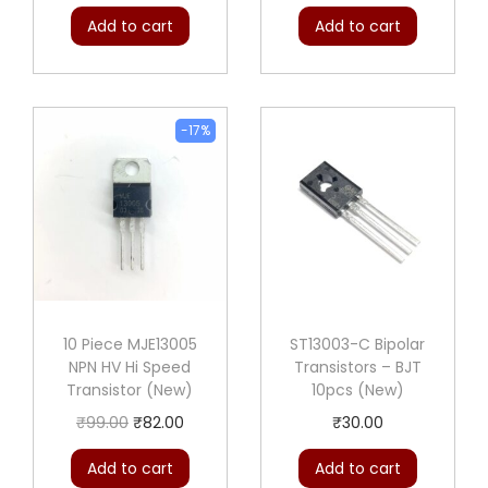
Add to cart
Add to cart
-17%
10 Piece MJE13005
ST13003-C Bipolar
NPN HV Hi Speed
Transistors – BJT
Transistor (New)
10pcs (New)
O
C
₹
99.00
₹
82.00
₹
30.00
r
u
Add to cart
Add to cart
i
r