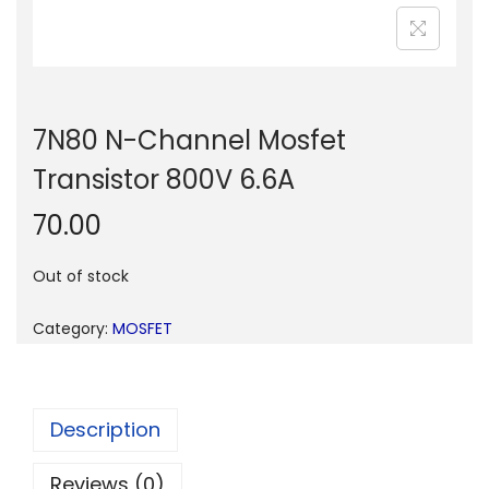
n
7N80 N-Channel Mosfet
Transistor 800V 6.6A
70.00
Out of stock
Category:
MOSFET
Description
Reviews (0)