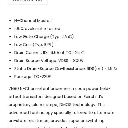
N-Channel Mosfet
100% avalanche tested
Low Gate Charge (Typ. 27nC)
Low Crss (Typ. 10Pf)
Drain Current: ID= 6.6A at TC= 25℃
Drain Source Voltage: VDSS = 800V
Static Drain-Source On-Resistance: RDS(on) < 1.9 Ω
Package: TO-220F
7N80 N-Channel enhancement mode power field-
effect transistors designed based on Fairchild’s
proprietary, planar stripe, DMOS technology. This
advanced technology specially tailored to attenuate
on-state resistance, provides superior switching