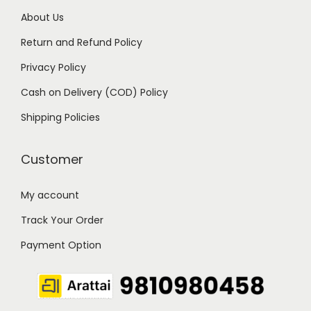
9
0
About Us
.
0
Return and Refund Policy
0
.
Privacy Policy
0
Cash on Delivery (COD) Policy
.
Shipping Policies
Customer
My account
Track Your Order
Payment Option