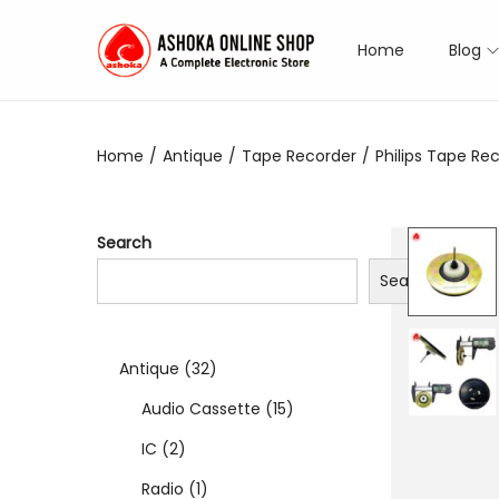
Home
Blog
S
S
k
k
i
i
Home
/
Antique
/
Tape Recorder
/
Philips Tape Rec
p
p
t
t
o
o
Search
n
c
Search
a
o
v
n
i
t
3
Antique
32
g
e
a
n
2
1
Audio Cassette
15
t
t
2
p
5
IC
2
i
p
1
r
p
Radio
1