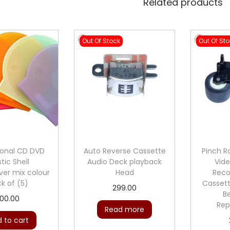
Related products
Out Of Stock
Out Of St
ional CD DVD
Auto Reverse Cassette
Pinch Ro
stic Shell
Audio Deck playback
Vide
er mix colour
Head
Reco
k of (5)
Casset
299.00
Be
100.00
Rep
Read more
 to cart