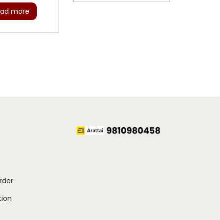
ad more
rder
ion