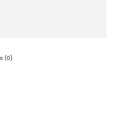
s (0)