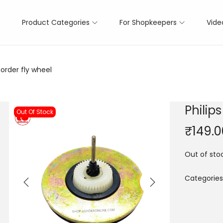
Product Categories
For Shopkeepers
Vide
order fly wheel
Philip
Out Of Stock
₹
149.0
Out of sto
Categories