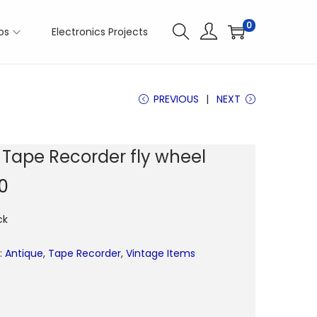
0
os
Electronics Projects
PREVIOUS
NEXT
s Tape Recorder fly wheel
0
ck
:
Antique
,
Tape Recorder
,
Vintage Items