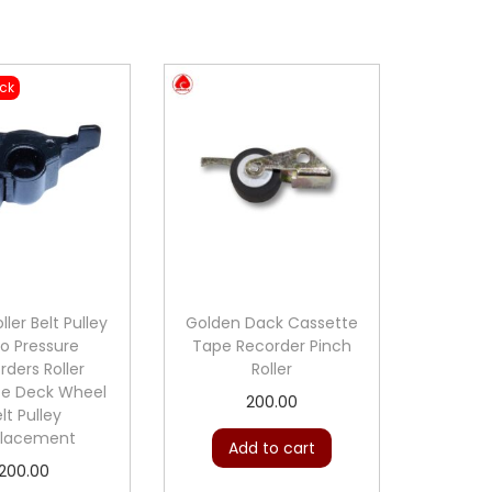
ock
ller Belt Pulley
Golden Dack Cassette
o Pressure
Tape Recorder Pinch
rders Roller
Roller
te Deck Wheel
200.00
lt Pulley
lacement
Add to cart
200.00