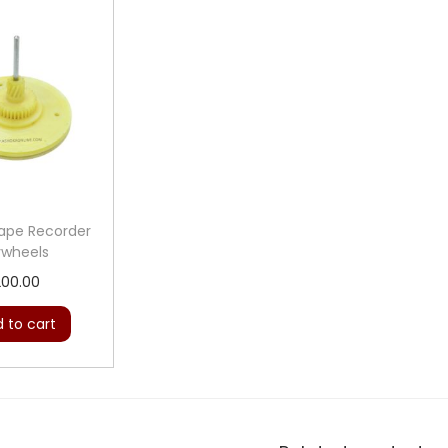
Tape Recorder
ywheels
200.00
 to cart