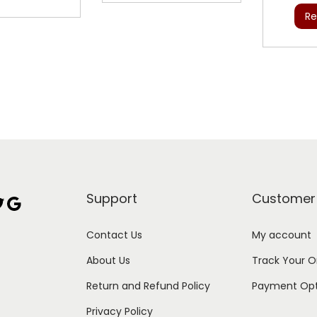
Re
Support
Customer
Google
Contact Us
My account
About Us
Track Your O
Return and Refund Policy
Payment Opt
Privacy Policy