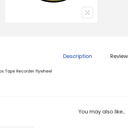
Description
Review
ips Tape Recorder flywheel
You may also like…