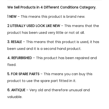
We Sell Products in 4 Different Conditions Category.
1 NEW
– This means this product is brand new.
2 LITERALLY USED LOOK LIKE NEW
– This means that the
product has been used very little or not at all.
3. RESALE
– This means that this product is used, it has
been used and it is a second hand product.
4. REFURBISHED
– This product has been repaired and
fixed.
5. FOR SPARE PARTS
– This means you can buy this
product to use the spare part fitted in it.
6. ANTIQUE
– Very old and therefore unusual and
valuable.