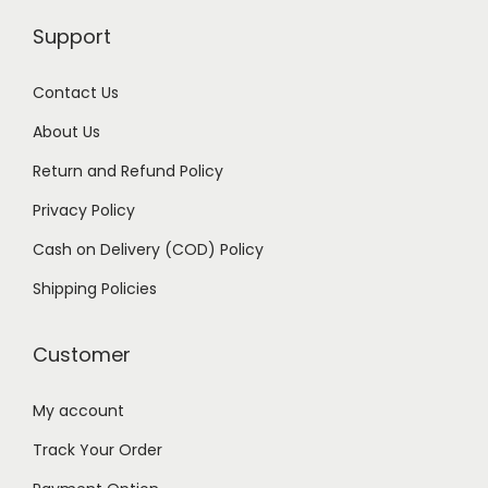
s
₹
Support
:
1
₹
8
Contact Us
2
9
9
.
About Us
9
0
Return and Refund Policy
.
0
Privacy Policy
0
.
Cash on Delivery (COD) Policy
0
.
Shipping Policies
Customer
My account
Track Your Order