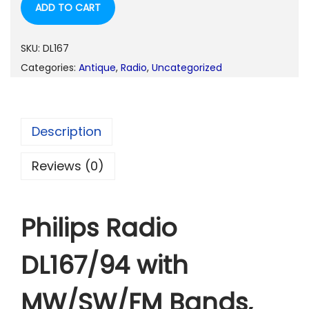
ADD TO CART
i
e
n
n
a
t
SKU:
DL167
l
p
Categories:
Antique
,
Radio
,
Uncategorized
p
r
r
i
i
c
Description
c
e
e
i
Reviews (0)
w
s
a
:
Philips Radio
s
:
1
DL167/94 with
,
1
3
MW/SW/FM Bands,
,
9