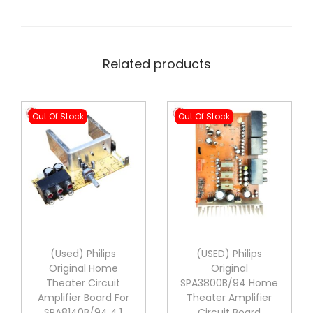
Related products
Out Of Stock
Out Of Stock
(Used) Philips
(USED) Philips
Original Home
Original
Theater Circuit
SPA3800B/94 Home
Amplifier Board For
Theater Amplifier
SPA8140B/94 4.1
Circuit Board