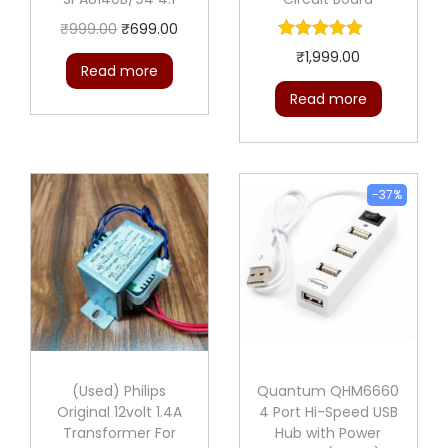
O
C
₹
999.00
₹
699.00
r
u
₹
1,999.00
Read more
i
r
Read more
g
r
i
e
n
n
a
t
-37%
l
p
p
r
r
i
i
c
c
e
e
i
(Used) Philips
Quantum QHM6660
w
s
Original 12volt 1.4A
4 Port Hi-Speed USB
a
:
Transformer For
Hub with Power
s
₹