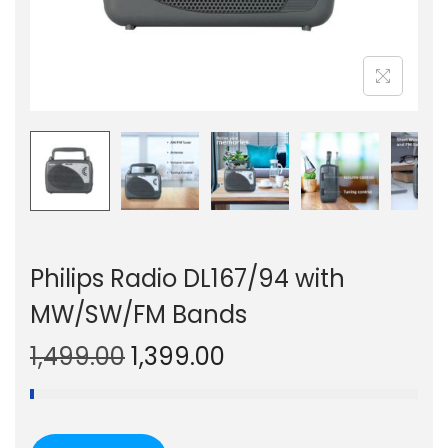
n
Philips Radio DL167/94 with
MW/SW/FM Bands
O
C
1,499.00
1,399.00
r
u
i
r
g
r