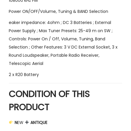
108000 kHz FM
Power ON/OFF/Volume, Tuning & BAND Selection
eaker impedance: 4ohm ; DC 3 Batteries ; External
Power Supply ; Max Tuner Presets: 25-49 m on SW ;
Controls: Power On / Off, Volume, Tuning, Band
Selection ; Other Features: 3 V DC External Socket, 3 x
Round Loudspeaker, Portable Radio Receiver,
Telescopic Aerial
2 x R20 Battery
CONDITION OF THIS
PRODUCT
N
EW
ANTIQUE