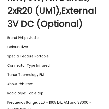
4
9
2xR20 (UM1),External
9
.
9
0
3V DC (Optional)
.
0
0
.
0
Brand Philips Audio
.
Colour Silver
Special Feature Portable
Connector Type Infrared
Tuner Technology FM
About this item
Radio type: Table top
Frequency Range: 520 – 1605 kHz AM and 88000 –