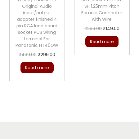
r
Original Audio
SH 1.25mm Pitch
q
input/output
Female Connector
adapter finished 4
with Wire
u
pin RCA lead board
O
C
a
₹
299.00
₹
149.00
socket PCB wiring
r
u
n
terminal For
Read more
Panasonic HT40GW
i
r
t
O
C
g
r
i
₹
499.00
₹
299.00
r
u
i
e
t
Read more
i
r
n
n
y
g
r
a
t
i
e
l
p
n
n
p
r
a
t
r
i
l
p
i
c
p
r
c
e
r
i
e
i