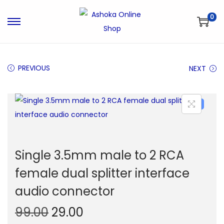
0
S
S
k
k
i
i
PREVIOUS
NEXT
p
p
t
t
o
o
-71%
n
c
a
o
v
n
Single 3.5mm male to 2 RCA
i
t
g
e
female dual splitter interface
a
n
audio connector
t
t
O
C
99.00
29.00
i
o