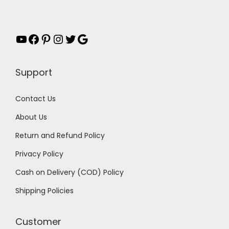
i
c
w
s
c
e
a
:
e
i
s
₹
YouTube
Facebook
Pinterest
Instagram
Twitter
Google
w
s
:
1
a
:
₹
4
Support
s
₹
2
9
:
2
9
.
Contact Us
₹
9
9
0
About Us
4
9
.
0
9
.
0
.
Return and Refund Policy
9
0
0
Privacy Policy
.
0
.
Cash on Delivery (COD) Policy
0
.
0
Shipping Policies
.
Customer