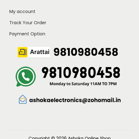
My account
Track Your Order
Payment Option
Copyright © 2026
Ashoka Online Shop