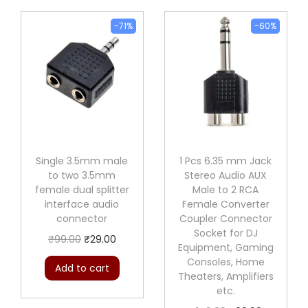
9
l
9
.
e
-71%
-60%
9
0
t
.
0
o
0
.
2
0
R
.
C
A
f
Single 3.5mm male
1 Pcs 6.35 mm Jack
to two 3.5mm
Stereo Audio AUX
e
female dual splitter
Male to 2 RCA
m
interface audio
Female Converter
a
connector
Coupler Connector
Socket for DJ
l
O
C
₹
99.00
₹
29.00
Equipment, Gaming
e
r
u
Consoles, Home
Add to cart
d
Theaters, Amplifiers
i
r
etc.
u
g
r