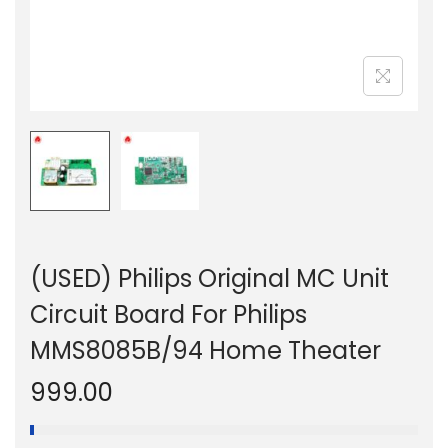
n
(USED) Philips Original MC Unit
Circuit Board For Philips
MMS8085B/94 Home Theater
999.00