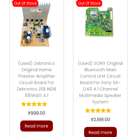
Out Of Stock
Out Of Stock
(used) Zebronics
(Used) SONY Original
Original Home
Bluetooth Main
Theater Amplifier
Control Unit Circuit
Circuit Board For
Board For Sony SA-
Zebronics ZEB INDIE
D40 4.1 Channel
105Watt 4.1
Multimedia Speaker
System
₹
999.00
₹
2,199.00
Read more
Read more