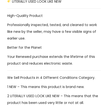
LITERALLY USED LOOK LIKE NEW
High-Quality Product
Professionally inspected, tested, and cleaned to work
like new by the seller, may have a few visible signs of
earlier use.
Better for the Planet
Your Renewed purchase extends the lifetime of this
product and reduces electronic waste.
We Sell Products in 4 Different Conditions Category.
1 NEW – This means this product is brand new.
2 LITERALLY USED LOOK LIKE NEW – This means that the
product has been used very little or not at all.