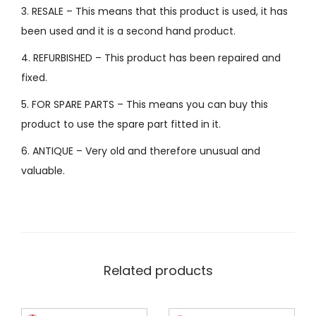
3. RESALE – This means that this product is used, it has
been used and it is a second hand product.
4. REFURBISHED – This product has been repaired and
fixed.
5. FOR SPARE PARTS – This means you can buy this
product to use the spare part fitted in it.
6. ANTIQUE – Very old and therefore unusual and
valuable.
Related products