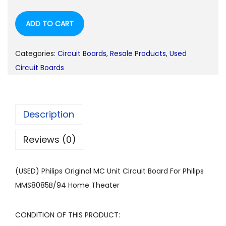
ADD TO CART
Categories:
Circuit Boards
,
Resale Products
,
Used
Circuit Boards
Description
Reviews (0)
(USED) Philips Original MC Unit Circuit Board For Philips
MMS8085B/94 Home Theater
CONDITION OF THIS PRODUCT: