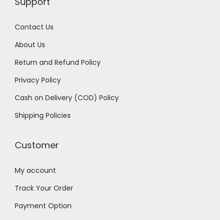
Support
,
9
9
9
Contact Us
9
.
About Us
9
0
Return and Refund Policy
.
0
Privacy Policy
0
.
0
Cash on Delivery (COD) Policy
.
Shipping Policies
Customer
My account
Track Your Order
Payment Option