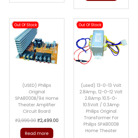
Out Of Stock
Out Of Stock
(USED) Philips
(used) 13-0-13 Volt
Original
2.8Amp, 12-0-12 Volt
SPA8000B/94 Home
2.8Amp 10.5-0-
Theater Amplifier
10.5Volt / 0.3Amp
Circuit Board
Philips Original
Transformer For
O
C
₹
2,999.00
₹
2,499.00
Philips SPA8000B
r
u
Home Theater
Read more
i
r